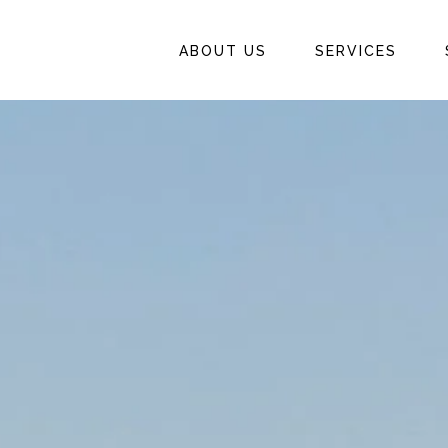
ABOUT US
SERVICES