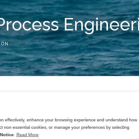
Process Engineer
ION
s sector ranges from research projects in the petro
g projects, including the more traditional petro-chem
ion effectively, enhance your browsing experience and understand how
lities.
ject non essential cookies, or manage your preferences by selecting
equiring in-depth knowledge of safety critical practices, 
Notice
.
Read More