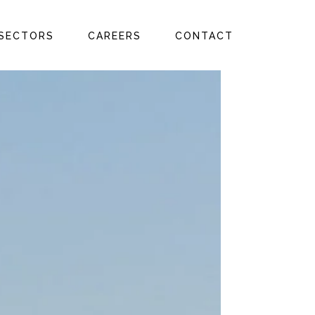
SECTORS
CAREERS
CONTACT