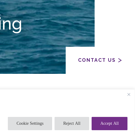
ing
CONTACT US
l-chem industry, through to gas
 production facilities and off-shore oil
Cookie Settings
Reject All
Accept All
a thorough understanding of the processes