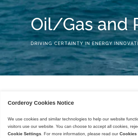
Oil/Gas and 
DRIVING CERTAINTY IN ENERGY INNOVAT
Corderoy Cookies Notice
Our experience in the Oil/Gas and Proces
extraction and enzyme process engineerin
We use cookies and similar technologies to help our website funct
extraction, processing and transport faci
visitors use our website. You can choose to accept all cookies, re
Work in this sector is highly specialised, r
Cookie Settings
. For more information, please read our
Cookies 