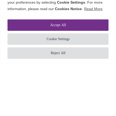
your preferences by selecting
Cookie Settings
. For more
information, please read our
Cookies Notice
.
Read More
Accept All
ABOUT
Cookie Settings
SERVICES AND
SECTORS
Reject All
CAREERS
VISION AND
VALUES
CONTACT
CONTACT
ENQUIRIES@CORDEROY.COM
+44 (0)121 454 4131