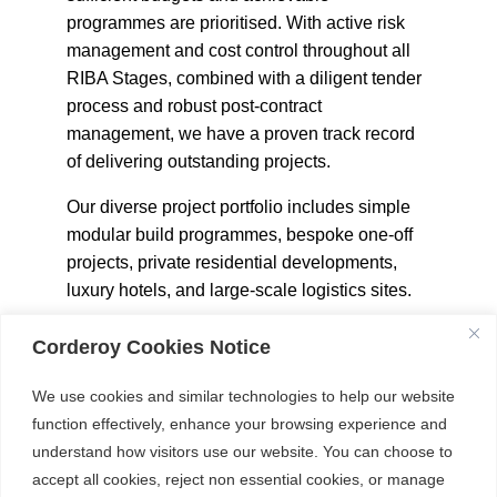
programmes are prioritised. With active risk
management and cost control throughout all
RIBA Stages, combined with a diligent tender
process and robust post-contract
management, we have a proven track record
of delivering outstanding projects.
Our diverse project portfolio includes simple
modular build programmes, bespoke one-off
projects, private residential developments,
luxury hotels, and large-scale logistics sites.
Corderoy Cookies Notice
We use cookies and similar technologies to help our website
OUR SECTORS
function effectively, enhance your browsing experience and
understand how visitors use our website. You can choose to
accept all cookies, reject non essential cookies, or manage