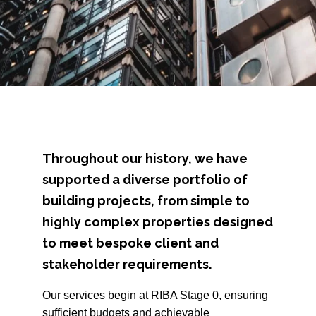
Throughout our history, we have
supported a diverse portfolio of
building projects, from simple to
highly complex properties designed
to meet bespoke client and
stakeholder requirements.
Our services begin at RIBA Stage 0, ensuring
sufficient budgets and achievable