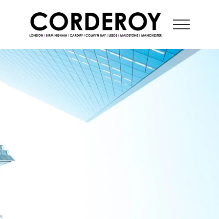
CONTACT US