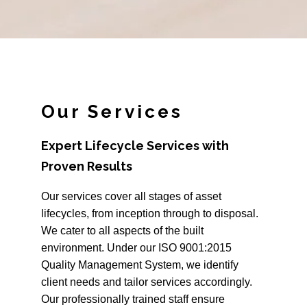
Our Services
Expert Lifecycle Services with
Proven Results
Our services cover all stages of asset
lifecycles, from inception through to disposal.
We cater to all aspects of the built
environment. Under our ISO 9001:2015
Quality Management System, we identify
client needs and tailor services accordingly.
Our professionally trained staff ensure