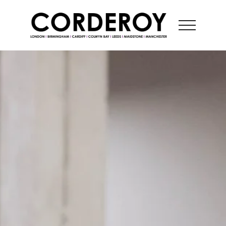
CONTACT US