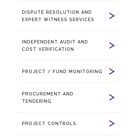
DISPUTE RESOLUTION AND
EXPERT WITNESS SERVICES
INDEPENDENT AUDIT AND
COST VERIFICATION
PROJECT / FUND MONITORING
PROCUREMENT AND
TENDERING
PROJECT CONTROLS