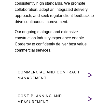
consistently high standards. We promote
collaboration, adopt an integrated delivery
approach, and seek regular client feedback to
drive continuous improvement.
Our ongoing dialogue and extensive
construction industry experience enable
Corderoy to confidently deliver best value
commercial services.
COMMERCIAL AND CONTRACT
MANAGEMENT
COST PLANNING AND
MEASUREMENT