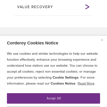
VALUE RECOVERY
Corderoy Cookies Notice
Our Sectors
We use cookies and similar technologies to help our website
function effectively, enhance your browsing experience and
Creating Lasting Value: Spaces
understand how visitors use our website. You can choose to
Designed for Everyone
accept all cookies, reject non essential cookies, or manage
your preferences by selecting
Cookie Settings
. For more
While each project and client has unique
information, please read our
Cookies Notice
.
Read More
needs, we share a common goal: creating
high-value spaces that meet the needs of
Accept All
owners, occupants, and users for long-term
enjoyment, delivered on time and on budget.